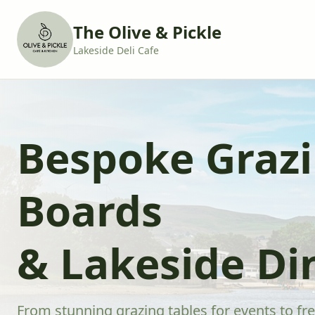
The Olive & Pickle
Lakeside Deli Cafe
Bespoke Graz
Boards
& Lakeside Di
From stunning grazing tables for events to fre