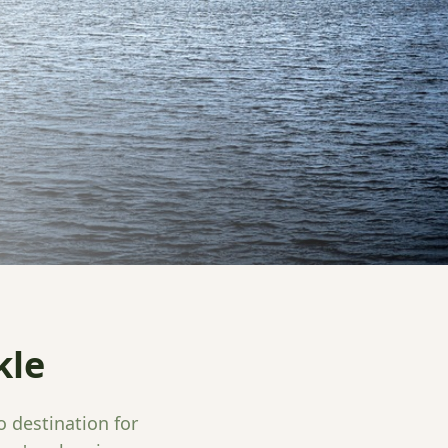
kle
o destination for