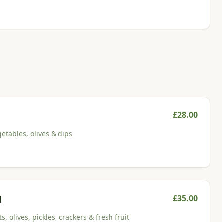
£
28.00
etables, olives & dips
£
35.00
d
, olives, pickles, crackers & fresh fruit