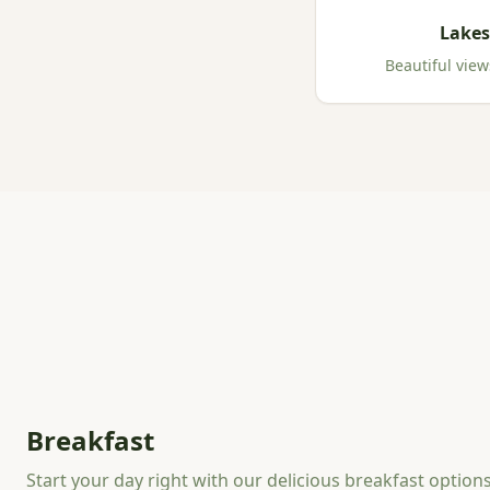
Lakes
Beautiful view
Breakfast
Start your day right with our delicious breakfast option