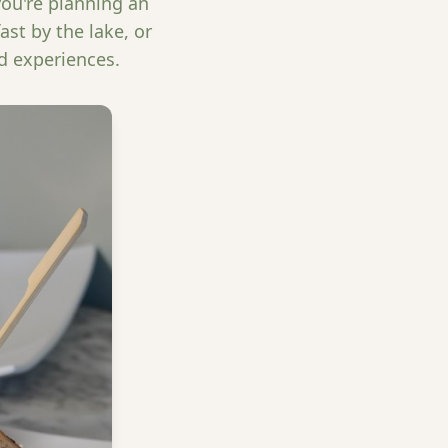
you're planning an
st by the lake, or
d experiences.