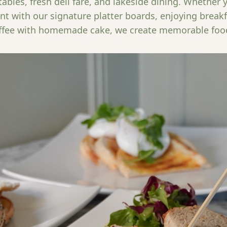
ables, fresh deli fare, and lakeside dining. Whether 
nt with our signature platter boards, enjoying breakfa
ffee with homemade cake, we create memorable foo