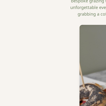
bespoke grazing t
unforgettable eve
grabbing a co