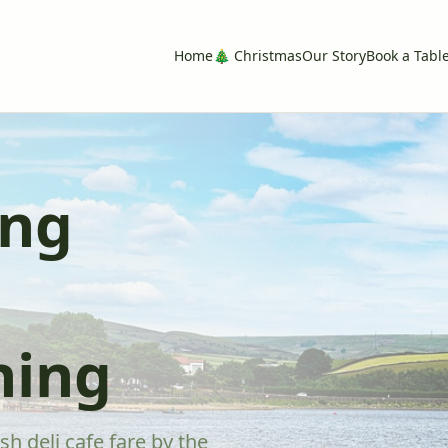
Home
🎄 Christmas
Our Story
Book a Tabl
ing
ning
sh deli cafe fare by the