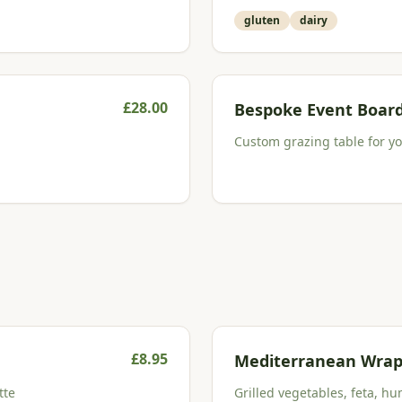
gluten
dairy
£
28.00
Bespoke Event Boar
Custom grazing table for you
£
8.95
Mediterranean Wra
tte
Grilled vegetables, feta, hu