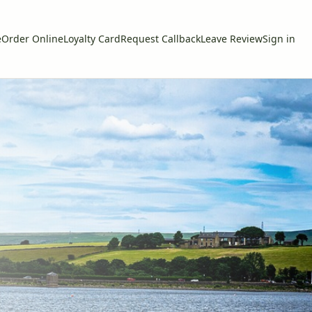
e
Order Online
Loyalty Card
Request Callback
Leave Review
Sign in