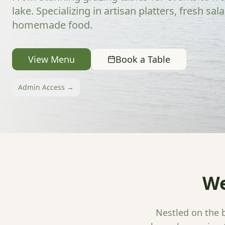
lake. Specializing in artisan platters, fresh sal
homemade food.
View Menu
Book a Table
Admin Access →
We
Nestled on the b