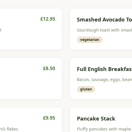
£
12.95
Smashed Avocado To
t
Sourdough toast with smash
vegetarian
£
8.50
Full English Breakfas
Bacon, sausage, eggs, bea
gluten
£
9.95
Pancake Stack
li flakes
Fluffy pancakes with maple