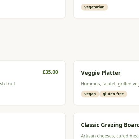
vegetarian
£
35.00
Veggie Platter
sh fruit
Hummus, falafel, grilled veg
vegan
gluten-free
Classic Grazing Boar
Artisan cheeses, cured meats