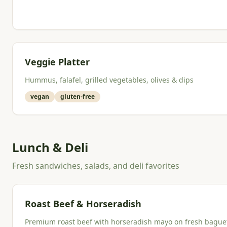
Veggie Platter
Hummus, falafel, grilled vegetables, olives & dips
vegan
gluten-free
Lunch & Deli
Fresh sandwiches, salads, and deli favorites
Roast Beef & Horseradish
Premium roast beef with horseradish mayo on fresh bague