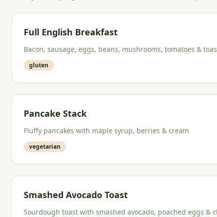
Full English Breakfast
Bacon, sausage, eggs, beans, mushrooms, tomatoes & toas
gluten
Pancake Stack
Fluffy pancakes with maple syrup, berries & cream
vegetarian
Smashed Avocado Toast
Sourdough toast with smashed avocado, poached eggs & chi