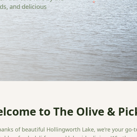
ads, and delicious
lcome to The Olive & Pic
anks of beautiful Hollingworth Lake, we're your go-t