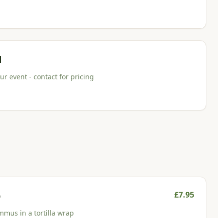
d
r event - contact for pricing
£
7.95
p
mmus in a tortilla wrap