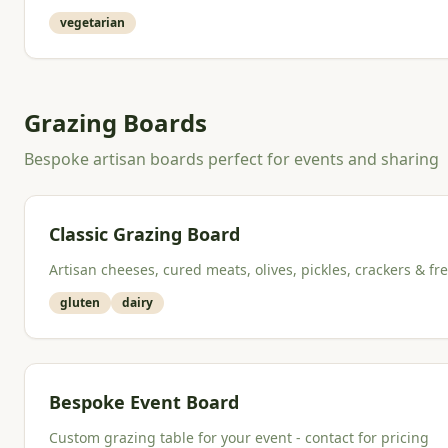
vegetarian
Grazing Boards
Bespoke artisan boards perfect for events and sharing
Classic Grazing Board
Artisan cheeses, cured meats, olives, pickles, crackers & fre
gluten
dairy
Bespoke Event Board
Custom grazing table for your event - contact for pricing