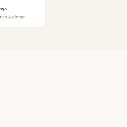
ays
unch & dinner