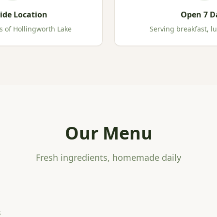
ide Location
Open 7 D
s of Hollingworth Lake
Serving breakfast, l
Our Menu
Fresh ingredients, homemade daily
s