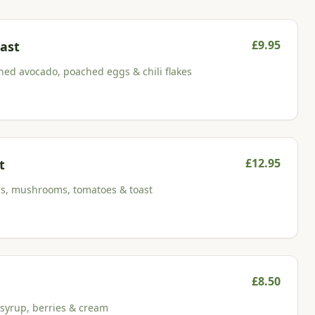
£
9.95
ast
ed avocado, poached eggs & chili flakes
£
12.95
t
ns, mushrooms, tomatoes & toast
£
8.50
 syrup, berries & cream